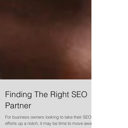
Finding The Right SEO
Partner
For business owners looking to take their SEO