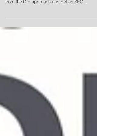
efforts up a notch, it may be time to move away
from the DIY approach and get an SEO...