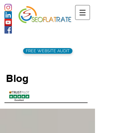
support@seoflatrate.co.uk
+44 (
0)1202 911141
FREE WEBSITE AUDIT
Blog