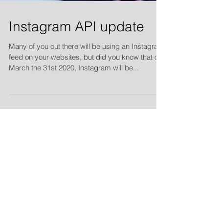
Instagram API update
Many of you out there will be using an Instagram
feed on your websites, but did you know that on
March the 31st 2020, Instagram will be...