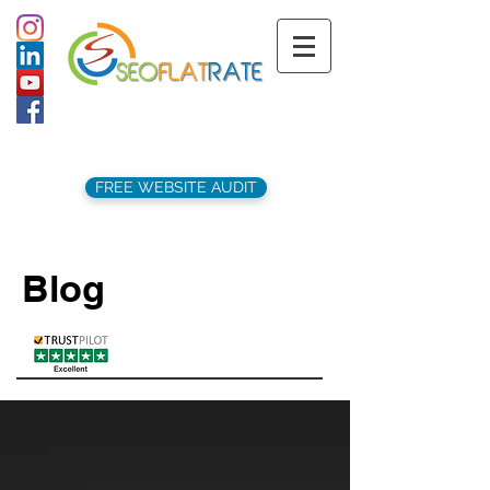
support@seoflatrate.co.uk
+44 (
0)1202 911141
FREE WEBSITE AUDIT
Blog