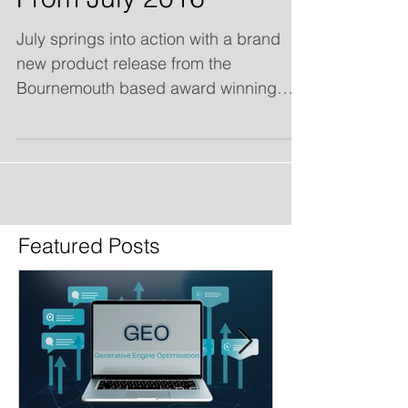
From July 2016
July springs into action with a brand
new product release from the
Bournemouth based award winning
Search Engine Optimisation & Online...
Featured Posts