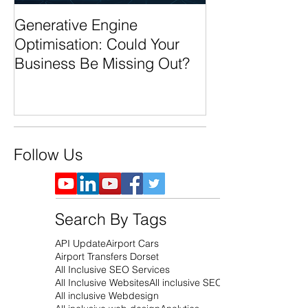
Generative Engine
AI Search Over
Optimisation: Could Your
Business Ready
Business Be Missing Out?
Future of Sear
Follow Us
Search By Tags
API Update
Airport Cars
Airport Transfers Dorset
All Inclusive SEO Services