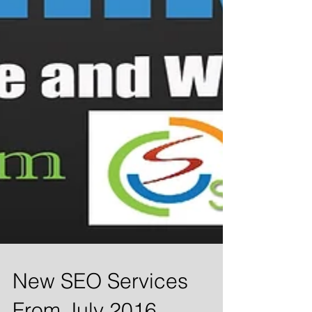
New SEO Services