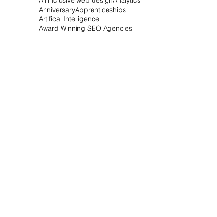
All Inclusive Websites
All inclusive SEO
All inclusive Webdesign
All inclusive web design
Analytics
Anniversary
Apprenticeships
Artifical Intelligence
Award Winning SEO Agencies
Bespoke Conservatories
Best SEO Companies
Betubid Corp.
Betubid.com
Bing updates
Blog Network
Bournemouth Hosting
Bournemouth SEO
Bournemouth business awards
Bournemouth web design
Bournemouth wedding photographer
Business Email
Business Marketing
Business awards
Business launch
Christmas Tree Bonanza
Christmas games
Citation Services
CoSAI
Conservatory
Contract free
Do I need SEO
Do I need SEO for my website
Does my website need SEO
Domain Services
Domain registration
Dorset Airport Cars
Dorset Hosting Services
Dorset SEO Agencies
Dorset Web Design
Dorset Wedding Photographer