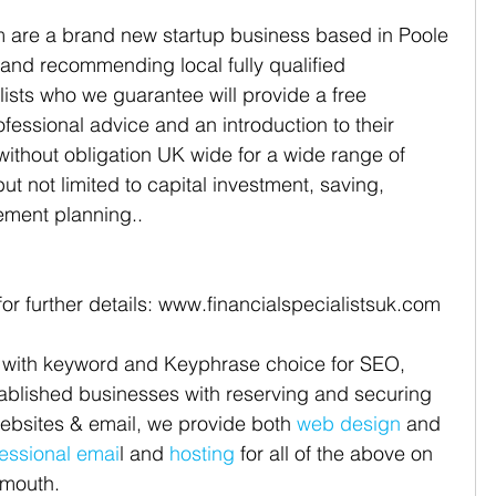
m are a brand new startup business based in Poole 
 and recommending local fully qualified 
lists who we guarantee will provide a free 
ofessional advice and an introduction to their 
 without obligation UK wide for a wide range of 
but not limited to capital investment, saving, 
ement planning..
for further details: www.financialspecialistsuk.com
 with keyword and Keyphrase choice for SEO, 
tablished businesses with reserving and securing 
bsites & email, we provide both 
web design
 and 
essional emai
l and 
hosting
 for all of the above on 
mouth. 