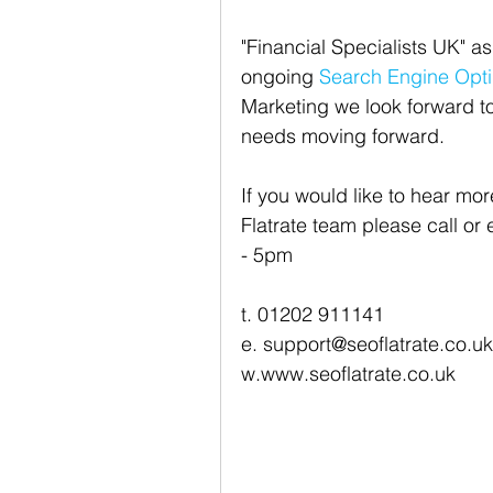
"Financial Specialists UK" as
ongoing 
Search Engine Opti
Marketing we look forward t
needs moving forward.
If you would like to hear mo
Flatrate team please call or
- 5pm
t. 01202 911141
e. support@seoflatrate.co.uk
w.www.seoflatrate.co.uk