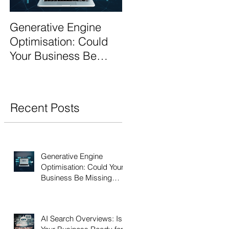
Generative Engine
AI Search Overviews:
Optimisation: Could
Is Your Business
Your Business Be
Ready for the Future
Missing Out?
of Search?
Recent Posts
Generative Engine
Optimisation: Could Your
Business Be Missing
Out?
AI Search Overviews: Is