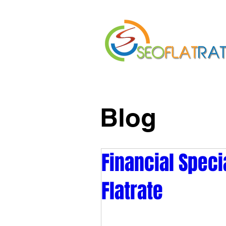
Home
About Us
Blog
Financial Speci
Flatrate