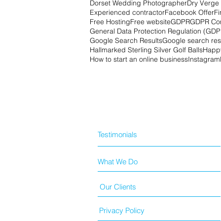
Dorset Wedding Photographer
Dry Verge 
Experienced contractor
Facebook Offer
Fi
Free Hosting
Free website
GDPR
GDPR Co
General Data Protection Regulation (GDP
Google Search Results
Google search res
Hallmarked Sterling Silver Golf Balls
Happy
How to start an online business
Instagram
Testimonials
What We Do
Our Clients
Privacy Policy