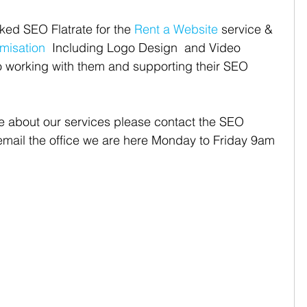
ked SEO Flatrate for the 
Rent a Website
 service & 
misation
  Including Logo Design  and Video 
o working with them and supporting their SEO 
re about our services please contact the SEO 
 email the office we are here Monday to Friday 9am 