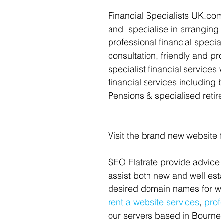
Financial Specialists UK.co
and  specialise in arranging
professional financial specia
consultation, friendly and pr
specialist financial services
financial services including 
Pensions & specialised retir
Visit the brand new website 
SEO Flatrate provide advice
assist both new and well es
desired domain names for we
rent a website services
, 
prof
our servers based in Bourne