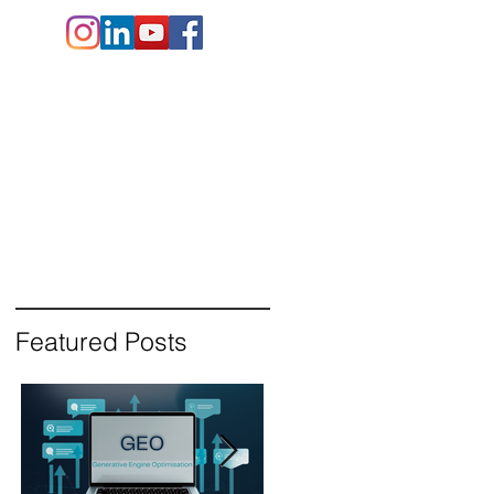
e.co.uk
+44 (
0)1202 911141
Contact Us
Blog
Featured Posts