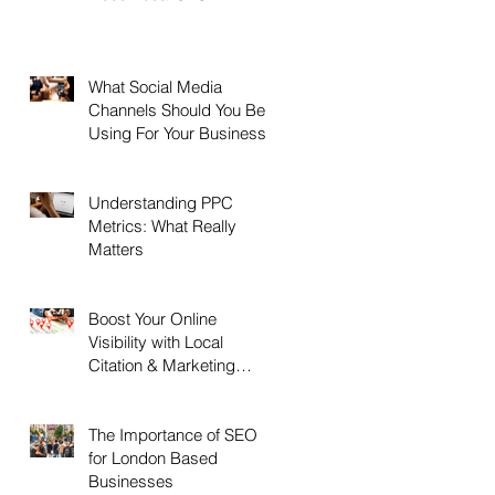
What Social Media
Channels Should You Be
Using For Your Business?
Understanding PPC
Metrics: What Really
Matters
Boost Your Online
Visibility with Local
Citation & Marketing
Services
The Importance of SEO
for London Based
Businesses