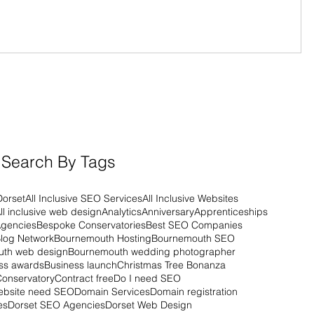
Search By Tags
Dorset
All Inclusive SEO Services
All Inclusive Websites
ll inclusive web design
Analytics
Anniversary
Apprenticeships
Agencies
Bespoke Conservatories
Best SEO Companies
log Network
Bournemouth Hosting
Bournemouth SEO
th web design
Bournemouth wedding photographer
ss awards
Business launch
Christmas Tree Bonanza
Conservatory
Contract free
Do I need SEO
ebsite need SEO
Domain Services
Domain registration
es
Dorset SEO Agencies
Dorset Web Design