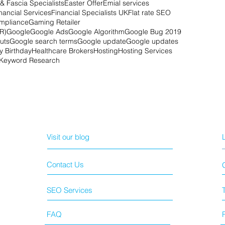
& Fascia Specialists
Easter Offer
Emial services
nancial Services
Financial Specialists UK
Flat rate SEO
mpliance
Gaming Retailer
R)
Google
Google Ads
Google Algorithm
Google Bug 2019
uts
Google search terms
Google update
Google updates
 Birthday
Healthcare Brokers
Hosting
Hosting Services
Keyword Research
Visit our blog
Contact Us
SEO Services
FAQ