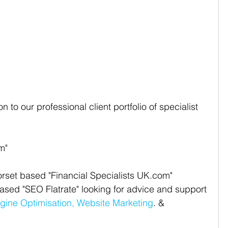
 to our professional client portfolio of specialist 
m"  
set based "Financial Specialists UK.com" 
ed "SEO Flatrate" looking for advice and support 
gine Optimisation,
Website Marketing
. & 