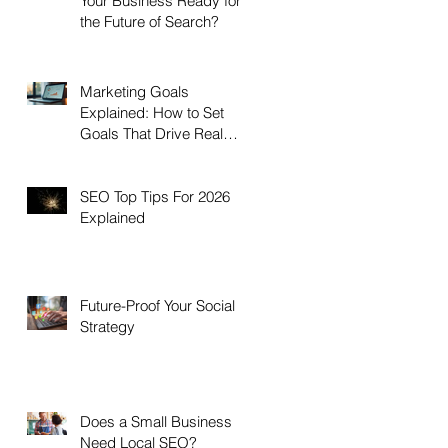
Your Business Ready for
the Future of Search?
Marketing Goals
Explained: How to Set
Goals That Drive Real
Growth
SEO Top Tips For 2026
Explained
Future-Proof Your Social
Strategy
Does a Small Business
Need Local SEO?