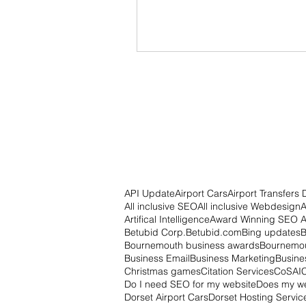
API Update
Airport Cars
Airport Transfers 
All inclusive SEO
All inclusive Webdesign
A
Artifical Intelligence
Award Winning SEO 
Betubid Corp.
Betubid.com
Bing updates
B
Bournemouth business awards
Bournemou
Business Email
Business Marketing
Busine
Christmas games
Citation Services
CoSAI
Do I need SEO for my website
Does my w
Dorset Airport Cars
Dorset Hosting Servic