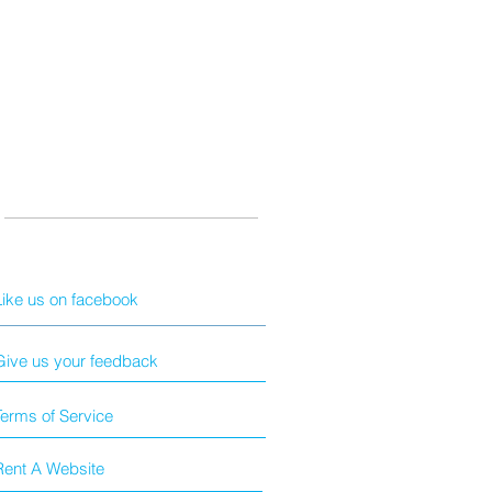
Like us on facebook
Give us your feedback
Terms of Service
Rent A Website