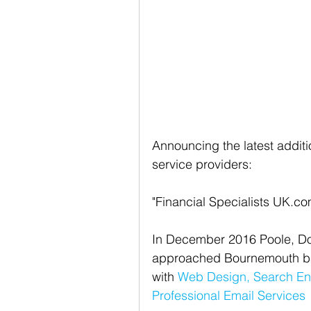
Announcing the latest addition
service providers: 
"Financial Specialists UK.co
In December 2016 Poole, Dor
approached Bournemouth bas
with 
Web Design,
Search En
Professional Email Services