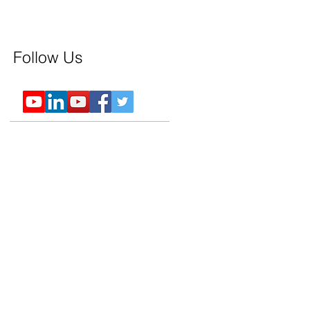
Follow Us