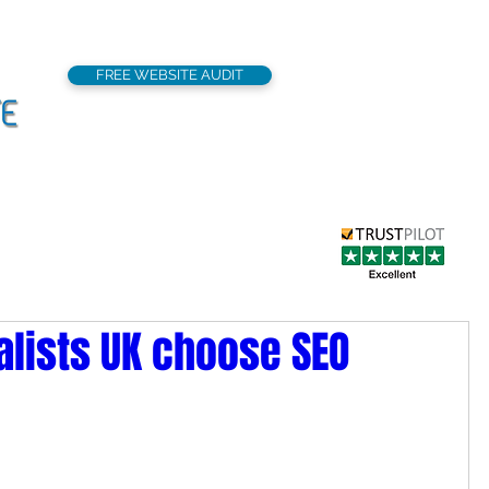
FREE WEBSITE AUDIT
support@seoflatrat
Local SEO
Our Services
Portfolio
alists UK choose SEO