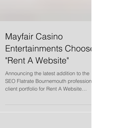
Mayfair Casino
Entertainments Choose
"Rent A Website"
Announcing the latest addition to the
SEO Flatrate Bournemouth professional
client portfolio for Rent A Website
Services: "Mayfair Casino...