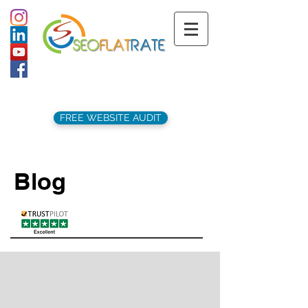
support@seoflatrate.co.uk
+44 (
0)1202 911141
FREE WEBSITE AUDIT
Blog