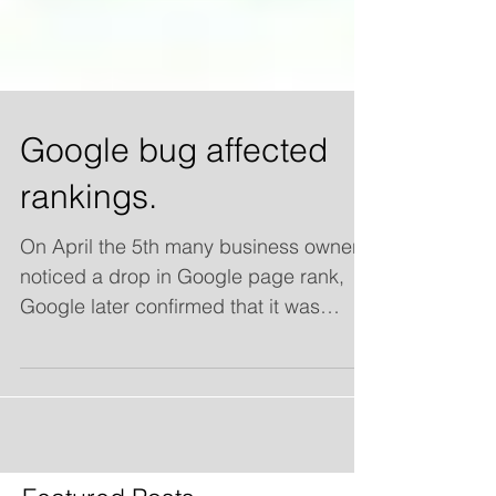
Google bug affected
rankings.
On April the 5th many business owners
noticed a drop in Google page rank,
Google later confirmed that it was
causing some sites to be...