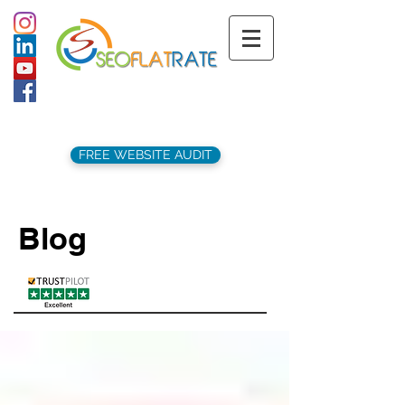
support@seoflatrate.co.uk
+44 (
0)1202 911141
FREE WEBSITE AUDIT
Blog