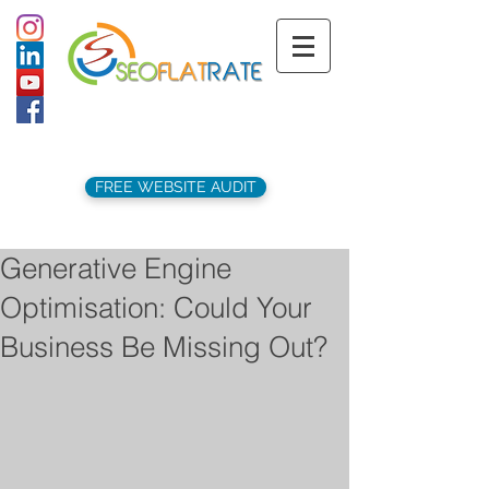
support@seoflatrate.co.uk
+44 (
0)1202 911141
FREE WEBSITE AUDIT
Generative Engine
Optimisation: Could Your
Business Be Missing Out?