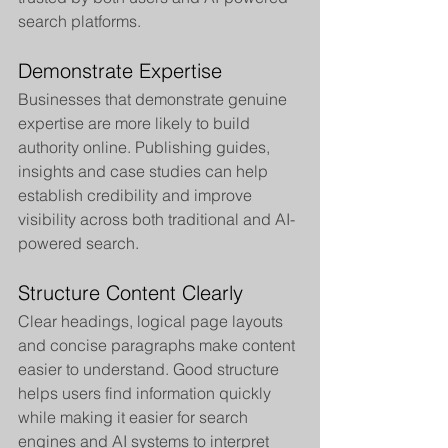
search platforms.
Demonstrate Expertise
Businesses that demonstrate genuine 
expertise are more likely to build 
authority online. Publishing guides, 
insights and case studies can help 
establish credibility and improve 
visibility across both traditional and AI-
powered search.
Structure Content Clearly
Clear headings, logical page layouts 
and concise paragraphs make content 
easier to understand. Good structure 
helps users find information quickly 
while making it easier for search 
engines and AI systems to interpret 