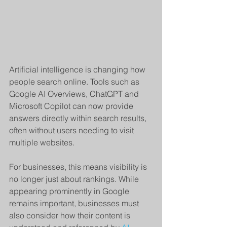
Artificial intelligence is changing how 
people search online. Tools such as 
Google AI Overviews, ChatGPT and 
Microsoft Copilot can now provide 
answers directly within search results, 
often without users needing to visit 
multiple websites.
For businesses, this means visibility is 
no longer just about rankings. While 
appearing prominently in Google 
remains important, businesses must 
also consider how their content is 