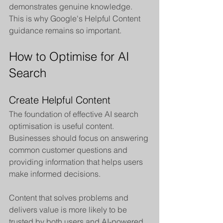
demonstrates genuine knowledge. 
This is why Google's Helpful Content 
guidance remains so important.
How to Optimise for AI 
Search
Create Helpful Content
The foundation of effective AI search 
optimisation is useful content. 
Businesses should focus on answering 
common customer questions and 
providing information that helps users 
make informed decisions.
Content that solves problems and 
delivers value is more likely to be 
trusted by both users and AI-powered 