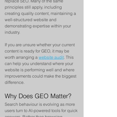
replace SEO. Many of the same 
principles still apply, including 
creating quality content, maintaining a 
well-structured website and 
demonstrating expertise within your 
industry.
If you are unsure whether your current 
content is ready for GEO, it may be 
worth arranging a 
website audit
. This 
can help you understand where your 
website is performing well and where 
improvements could make the biggest 
difference.
Why Does GEO Matter?
Search behaviour is evolving as more 
users turn to AI-powered tools for quick 
answers. Rather than browsing 