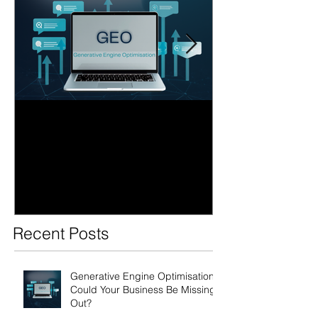
Generative Engine
AI Search Over
Optimisation: Could Your
Business Ready
Business Be Missing Out?
Future of Sear
Recent Posts
Generative Engine Optimisation:
Could Your Business Be Missing
Out?