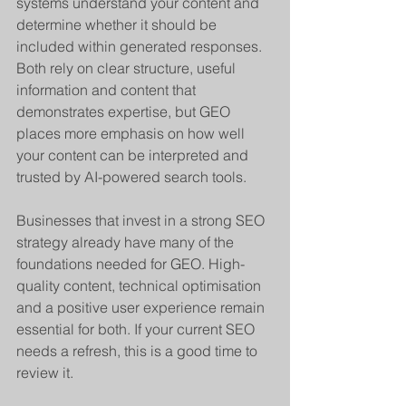
systems understand your content and 
determine whether it should be 
included within generated responses. 
Both rely on clear structure, useful 
information and content that 
demonstrates expertise, but GEO 
places more emphasis on how well 
your content can be interpreted and 
trusted by AI-powered search tools.
Businesses that invest in a strong SEO 
strategy already have many of the 
foundations needed for GEO. High-
quality content, technical optimisation 
and a positive user experience remain 
essential for both. If your current SEO 
needs a refresh, this is a good time to 
review it.