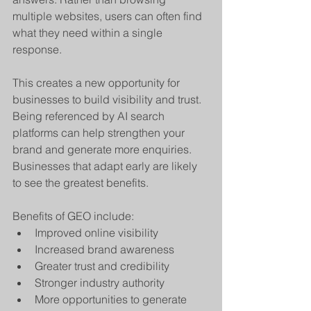
multiple websites, users can often find 
what they need within a single 
response.
This creates a new opportunity for 
businesses to build visibility and trust. 
Being referenced by AI search 
platforms can help strengthen your 
brand and generate more enquiries. 
Businesses that adapt early are likely 
to see the greatest benefits.
Benefits of GEO include:
Improved online visibility
Increased brand awareness
Greater trust and credibility
Stronger industry authority
More opportunities to generate 