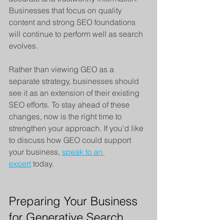
Businesses that focus on quality 
content and strong SEO foundations 
will continue to perform well as search 
evolves.
Rather than viewing GEO as a 
separate strategy, businesses should 
see it as an extension of their existing 
SEO efforts. To stay ahead of these 
changes, now is the right time to 
strengthen your approach. If you'd like 
to discuss how GEO could support 
your business, 
speak to an 
expert
 today.
Preparing Your Business 
for Generative Search