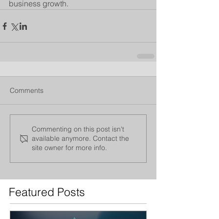
business growth.
Comments
Commenting on this post isn't
available anymore. Contact the
site owner for more info.
Featured Posts