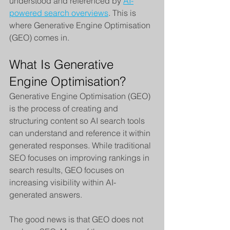
understood and referenced by 
AI-
powered search overviews
. This is 
where Generative Engine Optimisation 
(GEO) comes in.
What Is Generative 
Engine Optimisation?
Generative Engine Optimisation (GEO) 
is the process of creating and 
structuring content so AI search tools 
can understand and reference it within 
generated responses. While traditional 
SEO focuses on improving rankings in 
search results, GEO focuses on 
increasing visibility within AI-
generated answers.
The good news is that GEO does not 