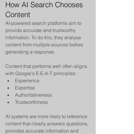
How AI Search Chooses 
Content
AI-powered search platforms aim to 
provide accurate and trustworthy 
information. To do this, they analyse 
content from multiple sources before 
generating a response.
Content that performs well often aligns 
with Google's E-E-A-T principles:
Experience
Expertise
Authoritativeness
Trustworthiness
AI systems are more likely to reference 
content that clearly answers questions, 
provides accurate information and 