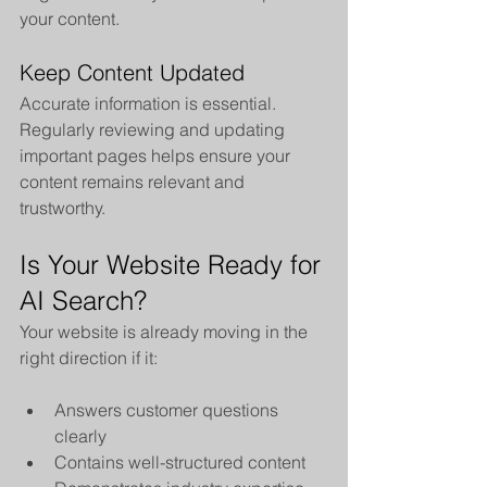
your content.
Keep Content Updated
Accurate information is essential. 
Regularly reviewing and updating 
important pages helps ensure your 
content remains relevant and 
trustworthy.
Is Your Website Ready for 
AI Search?
Your website is already moving in the 
right direction if it:
Answers customer questions 
clearly
Contains well-structured content