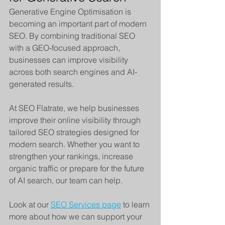
Generative Engine Optimisation is 
becoming an important part of modern 
SEO. By combining traditional SEO 
with a GEO-focused approach, 
businesses can improve visibility 
across both search engines and AI-
generated results.
At SEO Flatrate, we help businesses 
improve their online visibility through 
tailored SEO strategies designed for 
modern search. Whether you want to 
strengthen your rankings, increase 
organic traffic or prepare for the future 
of AI search, our team can help.
Look at our 
SEO Services page
 to learn 
more about how we can support your 