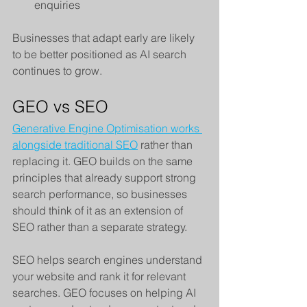
enquiries
Businesses that adapt early are likely 
to be better positioned as AI search 
continues to grow.
GEO vs SEO
Generative Engine Optimisation works 
alongside traditional SEO
 rather than 
replacing it. GEO builds on the same 
principles that already support strong 
search performance, so businesses 
should think of it as an extension of 
SEO rather than a separate strategy.
SEO helps search engines understand 
your website and rank it for relevant 
searches. GEO focuses on helping AI 