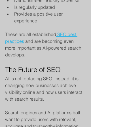
Demonstrates industry expertise
Is regularly updated
Provides a positive user 
experience
These are all established
 SEO best 
practices
 and are becoming even 
more important as AI-powered search 
develops.
The Future of SEO
AI is not replacing SEO. Instead, it is 
changing how businesses achieve 
visibility online and how users interact 
with search results.
Search engines and AI platforms both 
want to provide users with relevant, 
accurate and trustworthy information. 