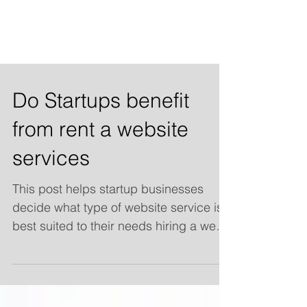
Do Startups benefit
from rent a website
services
This post helps startup businesses
decide what type of website service is
best suited to their needs hiring a web
design company, Renting a