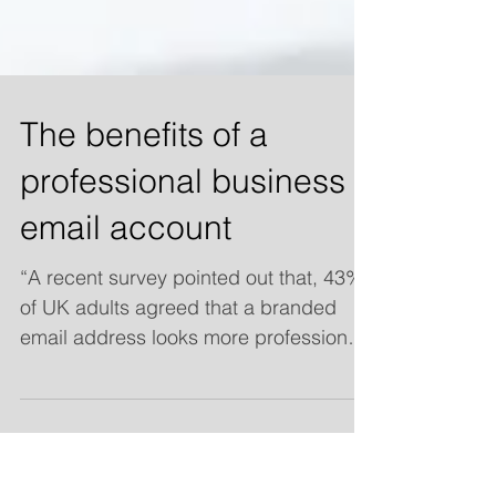
The benefits of a
professional business
email account
“A recent survey pointed out that, 43%
of UK adults agreed that a branded
email address looks more professional
than a generic one and a...