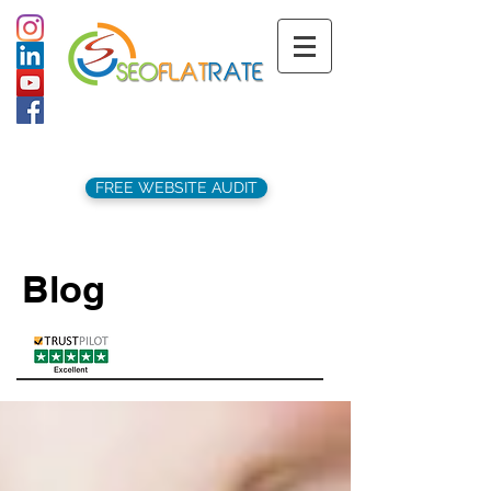
support@seoflatrate.co.uk
+44 (
0)1202 911141
FREE WEBSITE AUDIT
Blog