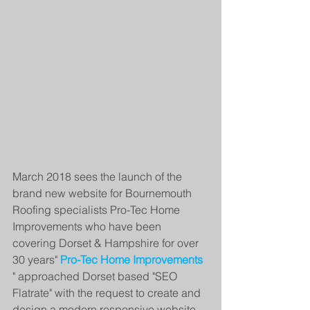
March 2018 sees the launch of the 
brand new website for Bournemouth 
Roofing specialists Pro-Tec Home 
Improvements who have been 
covering Dorset & Hampshire for over 
30 years" 
Pro-Tec Home Improvements 
" approached Dorset based "SEO 
Flatrate" with the request to create and 
design a modern responsive website 