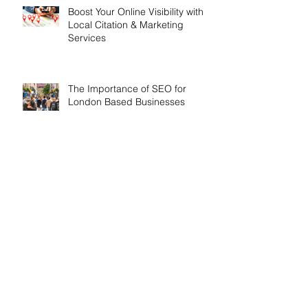
Boost Your Online Visibility with
Local Citation & Marketing
Services
The Importance of SEO for
London Based Businesses
Search By Tags
API Update
Airport Cars
Airport Transfers Dorset
All Inclusive SEO Services
All Inclusive Websites
All inclusive SEO
All inclusive Webdesign
All inclusive web design
Analytics
Anniversary
Apprenticeships
Artifical Intelligence
Award Winning SEO Agencies
Bespoke Conservatories