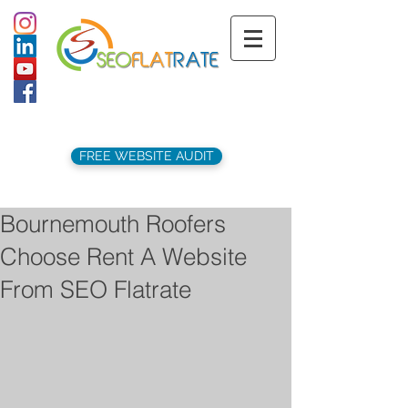
support@seoflatrate.co.uk
+44 (
0)1202 911141
FREE WEBSITE AUDIT
Bournemouth Roofers
Choose Rent A Website
From SEO Flatrate