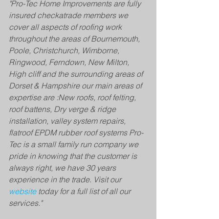
"Pro-Tec Home Improvements are fully 
insured checkatrade members we 
cover all aspects of roofing work 
throughout the areas of Bournemouth, 
Poole, Christchurch, Wimborne, 
Ringwood, Ferndown, New Milton, 
High cliff and the surrounding areas of 
Dorset & Hampshire our main areas of 
expertise are :​New roofs, roof felting, 
roof battens, Dry verge & ridge 
installation, valley system repairs, 
flatroof EPDM rubber roof systems ​Pro-
Tec is a small family run company we 
pride in knowing that the customer is 
always right, we have 30 years 
experience in the trade. Visit our 
website
 today for a full list of all our 
services."