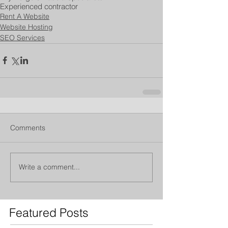
Experienced contractor
Rent A Website
Website Hosting
SEO Services
Comments
Write a comment...
Featured Posts