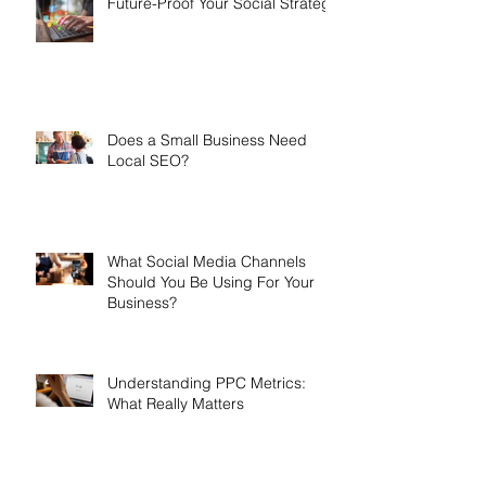
Future-Proof Your Social Strategy
Does a Small Business Need
Local SEO?
What Social Media Channels
Should You Be Using For Your
Business?
Understanding PPC Metrics:
What Really Matters