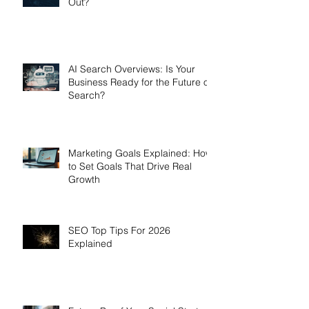
Out?
AI Search Overviews: Is Your
Business Ready for the Future of
Search?
Marketing Goals Explained: How
to Set Goals That Drive Real
Growth
SEO Top Tips For 2026
Explained