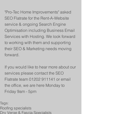
"Pro-Tec Home Improvements" asked 
SEO Flatrate for the Rent-A-Website 
service & ongoing Search Engine 
Optimisation including Business Email 
Services with Hosting. We look forward 
to working with them and supporting 
their SEO & Marketing needs moving 
forward.
If you would like to hear more about our 
services please contact the SEO 
Flatrate team 01202 911141 or email 
the office, we are here Monday to 
Friday 9am - 5pm
Tags:
Roofing specialists
Dry Verge & Fascia Specialists