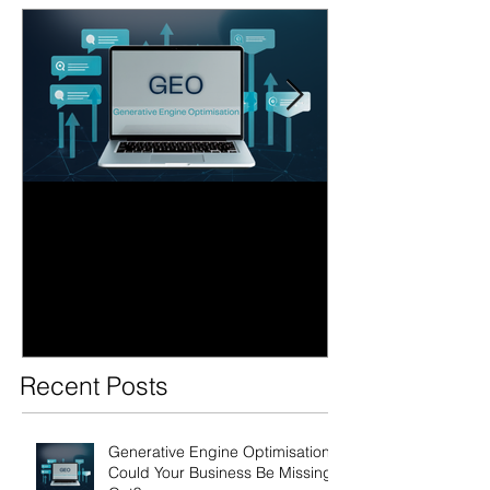
Generative Engine
AI Search Over
Optimisation: Could Your
Business Ready
Business Be Missing Out?
Future of Sear
Recent Posts
Generative Engine Optimisation:
Could Your Business Be Missing