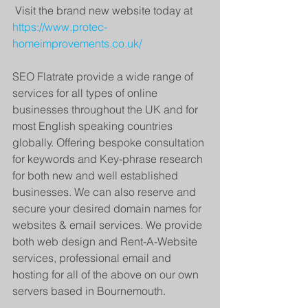
 Visit the brand new website today at
https://www.protec-
homeimprovements.co.uk/
SEO Flatrate provide a wide range of 
services for all types of online 
businesses throughout the UK and for 
most English speaking countries 
globally. Offering bespoke consultation 
for keywords and Key-phrase research 
for both new and well established 
businesses. We can also reserve and 
secure your desired domain names for 
websites & email services. We provide 
both web design and Rent-A-Website 
services, professional email and 
hosting for all of the above on our own 
servers based in Bournemouth.