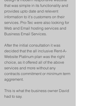
that was simple in its functionality and 
provides upto date and relevent 
information to it's customers on their 
services. Pro-Tec were also looking for 
Web and Email hosting services and 
Business Email Services.
After the initial consultation it was 
decided that the all inclusive Rent-A-
Website Platinum plan was the right 
choice, as it offered all of the above 
services and more without any 
contracts commitment or minimum term 
aggrement.
This is what the business owner David 
had to say.