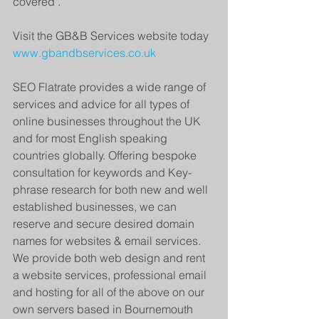
covered".
Visit the GB&B Services website today 
www.gbandbservices.co.uk
SEO Flatrate provides a wide range of 
services and advice for all types of 
online businesses throughout the UK 
and for most English speaking 
countries globally. Offering bespoke 
consultation for keywords and Key-
phrase research for both new and well 
established businesses, we can 
reserve and secure desired domain 
names for websites & email services. 
We provide both web design and rent 
a website services, professional email 
and hosting for all of the above on our 
own servers based in Bournemouth 