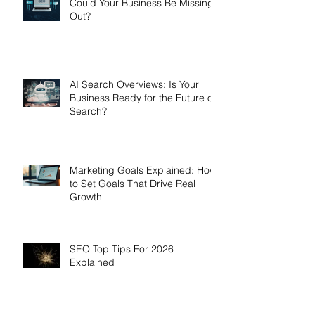
Could Your Business Be Missing
Out?
AI Search Overviews: Is Your
Business Ready for the Future of
Search?
Marketing Goals Explained: How
to Set Goals That Drive Real
Growth
SEO Top Tips For 2026
Explained