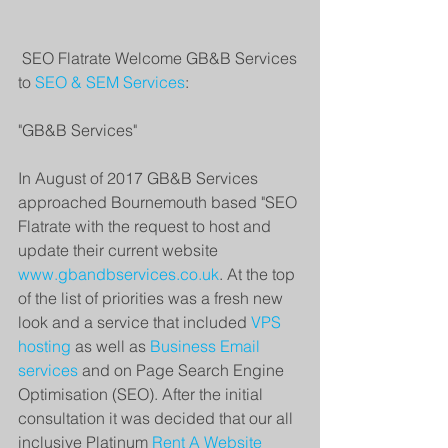
 SEO Flatrate Welcome GB&B Services 
to 
SEO & SEM Services
: 
"GB&B Services" 
In August of 2017 GB&B Services 
approached Bournemouth based "SEO 
Flatrate with the request to host and 
update their current website 
www.gbandbservices.co.uk
. At the top 
of the list of priorities was a fresh new 
look and a service that included 
VPS 
hosting
 as well as 
Business Email 
services
 and on Page Search Engine 
Optimisation (SEO). After the initial 
consultation it was decided that our all 
inclusive Platinum 
Rent A Website 