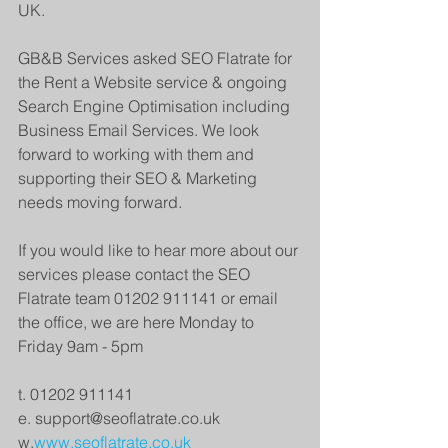
UK. 
GB&B Services asked SEO Flatrate for 
the Rent a Website service & ongoing 
Search Engine Optimisation including 
Business Email Services. We look 
forward to working with them and 
supporting their SEO & Marketing 
needs moving forward.
If you would like to hear more about our 
services please contact the SEO 
Flatrate team 01202 911141 or email 
the office, we are here Monday to 
Friday 9am - 5pm
t. 01202 911141
e. support@seoflatrate.co.uk
w.
www.seoflatrate.co.uk