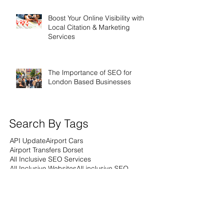
Boost Your Online Visibility with
Local Citation & Marketing
Services
The Importance of SEO for
London Based Businesses
Search By Tags
API Update
Airport Cars
Airport Transfers Dorset
All Inclusive SEO Services
All Inclusive Websites
All inclusive SEO
All inclusive Webdesign
All inclusive web design
Analytics
Anniversary
Apprenticeships
Artifical Intelligence
Award Winning SEO Agencies