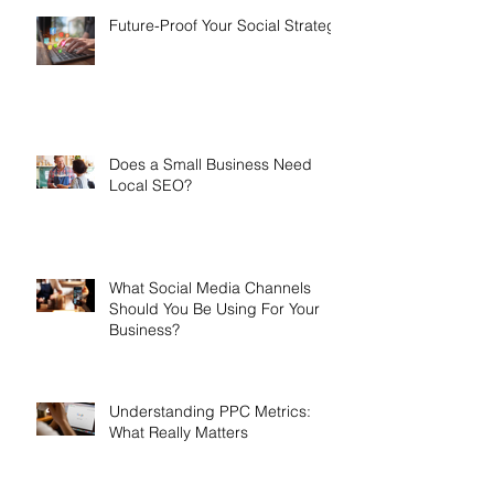
Future-Proof Your Social Strategy
Does a Small Business Need
Local SEO?
What Social Media Channels
Should You Be Using For Your
Business?
Understanding PPC Metrics:
What Really Matters