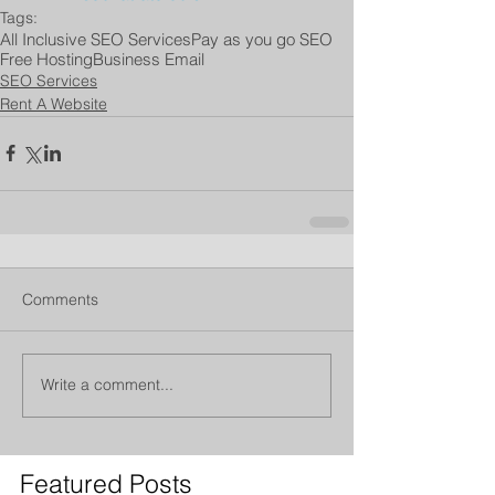
Tags:
All Inclusive SEO Services
Pay as you go SEO
Free Hosting
Business Email
SEO Services
Rent A Website
Comments
Write a comment...
Featured Posts