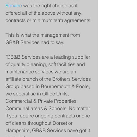
Service
 was the right choice as it 
offered all of the above without any 
contracts or minimum term agreements.
This is what the management from 
GB&B Services had to say.
"GB&B Services are a leading supplier 
of quality cleaning, soft facilities and 
maintenance services we are an 
affiliate branch of the Brothers Services 
Group based in Bournemouth & Poole, 
we specialise in Office Units, 
Commercial & Private Properties, 
Communal areas & Schools. No matter 
if you require ongoing contracts or one 
off cleans throughout Dorset or 
Hampshire, GB&B Services have got it 