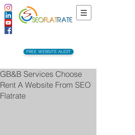
support@seoflatrate.co.uk
+44 (
0)1202 911141
FREE WEBSITE AUDIT
GB&B Services Choose
Rent A Website From SEO
Flatrate