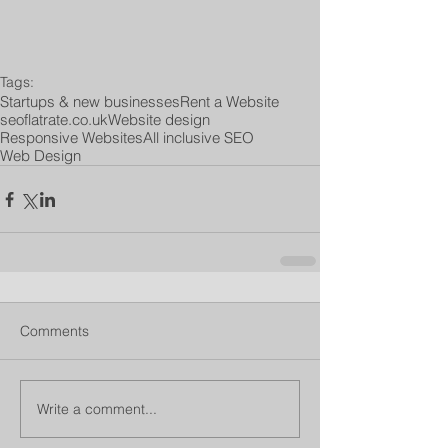
Tags:
Startups & new businesses
Rent a Website
seoflatrate.co.uk
Website design
Responsive Websites
All inclusive SEO
Web Design
Comments
Write a comment...