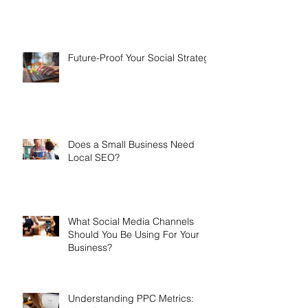
Future-Proof Your Social Strategy
Does a Small Business Need
Local SEO?
What Social Media Channels
Should You Be Using For Your
Business?
Understanding PPC Metrics: