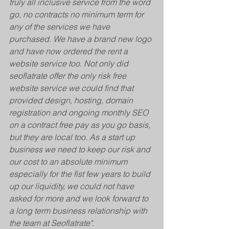
truly all inclusive service from the word 
go, no contracts no minimum term for 
any of the services we have 
purchased. We have a brand new logo 
and have now ordered the rent a 
website service too. Not only did 
seoflatrate offer the only risk free 
website service we could find that 
provided design, hosting, domain 
registration and ongoing monthly SEO 
on a contract free pay as you go basis, 
but they are local too. As a start up 
business we need to keep our risk and 
our cost to an absolute minimum 
especially for the fist few years to build 
up our liquidity, we could not have 
asked for more and we look forward to 
a long term business relationship with 
the team at Seoflatrate"
. 