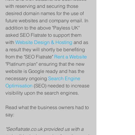
with reserving and securing those 
desired domain names for the use of 
future websites and company email. In 
addition to the above "Payless UK" 
asked SEO Flatrate to support them 
with 
Website Design & Hosting
 and as 
a result they will shortly be benefiting 
from the "SEO Flatrate" 
Rent a Website
"Platinum plan" ensuring that the new 
website is Google ready and has the 
necessary ongoing 
Search Engine 
Optimisation
 (SEO) needed to increase 
visibility upon the search engines.
Read what the business owners had to 
say:
"Seoflatrate.co.uk provided us with a 