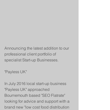
Announcing the latest addition to our 
professional client portfolio of 
specialist Start-up Businesses. 
"Payless UK"  
In July 2016 local start-up business 
"Payless UK" approached 
Bournemouth based "SEO Flatrate" 
looking for advice and support with a 
brand new "low cost food distribution 