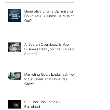
Generative Engine Optimisation:
Could Your Business Be Missing
Out?
AI Search Overviews: Is Your
Business Ready for the Future of
Search?
Marketing Goals Explained: How
to Set Goals That Drive Real
Growth
SEO Top Tips For 2026
Explained