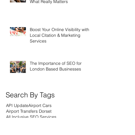
What Really Matters
Boost Your Online Visibility with
Local Citation & Marketing
Services
The Importance of SEO for
London Based Businesses
Search By Tags
API Update
Airport Cars
Airport Transfers Dorset
All Inclusive SEO Services
All Inclusive Websites
All inclusive SEO
All inclusive Webdesign
All inclusive web design
Analytics