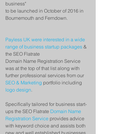
business"
to be launched in October of 2016 in 
Bournemouth and Ferndown.
Payless UK were interested in a wide 
range of 
business startup packages
 & 
the SEO Flatrate
Domain Name Registration Service 
was at the top of that list along with 
further professional services from our 
SEO & Marketing
 portfolio including 
logo design
.  
Specifically tailored for business start-
ups the SEO Flatrate 
Domain Name 
Registration Service
 provides advice 
with keyword choice and assists both 
new and well established businesses 