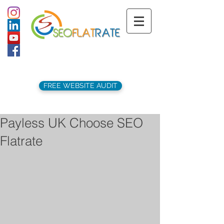
support@seoflatrate.co.uk
+44 (
0)1202 911141
FREE WEBSITE AUDIT
Payless UK Choose SEO
Flatrate