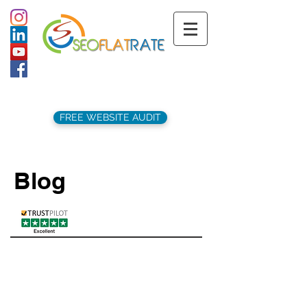
support@seoflatrate.co.uk
+44 (
0)1202 911141
FREE WEBSITE AUDIT
Blog