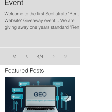
Event
Welcome to the first Seoflatrate "Rent a
Website" Giveaway event... We are
giving away one years standard "Rent a
website" including free...
4
/
4
Featured Posts