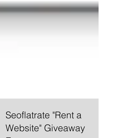
Seoflatrate "Rent a
Website" Giveaway