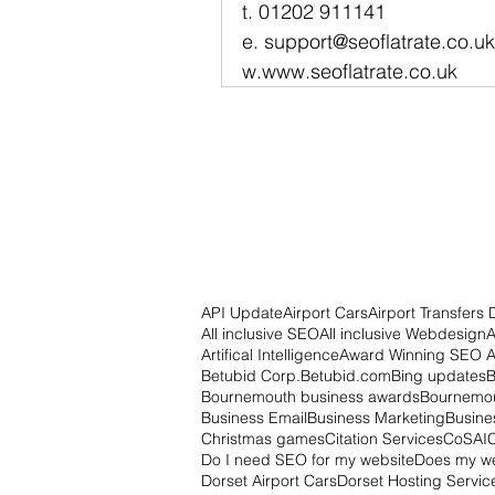
t. 01202 911141
e. support@seoflatrate.co.uk
w.www.seoflatrate.co.uk
API Update
Airport Cars
Airport Transfers 
All inclusive SEO
All inclusive Webdesign
A
Artifical Intelligence
Award Winning SEO 
Betubid Corp.
Betubid.com
Bing updates
B
Bournemouth business awards
Bournemou
Business Email
Business Marketing
Busine
Christmas games
Citation Services
CoSAI
Do I need SEO for my website
Does my w
Dorset Airport Cars
Dorset Hosting Servic