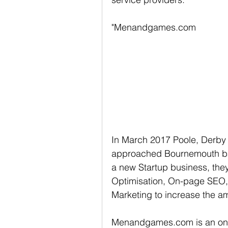
"Menandgames.com
In March 2017 Poole, Derb
approached Bournemouth bas
a new Startup business, they
Optimisation, On-page SEO,
Marketing to increase the am
Menandgames.com is an onli