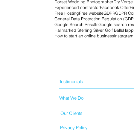
Dorset Wedding Photographer
Dry Verge 
Experienced contractor
Facebook Offer
Fi
Free Hosting
Free website
GDPR
GDPR Co
General Data Protection Regulation (GDP
Google Search Results
Google search res
Hallmarked Sterling Silver Golf Balls
Happy
How to start an online business
Instagram
Testimonials
What We Do
Our Clients
Privacy Policy