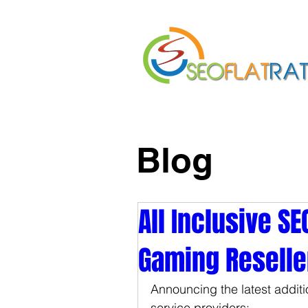
Home
About Us
Blog
All Inclusive S
Gaming Resell
Announcing the latest addition
service providers: 