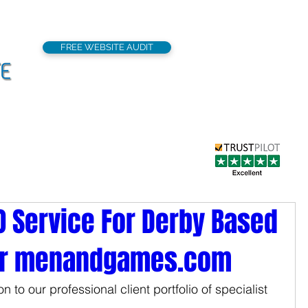
FREE WEBSITE AUDIT
support@seoflatrat
Local SEO
Our Services
Portfolio
EO Service For Derby Based
er menandgames.com
 to our professional client portfolio of specialist 