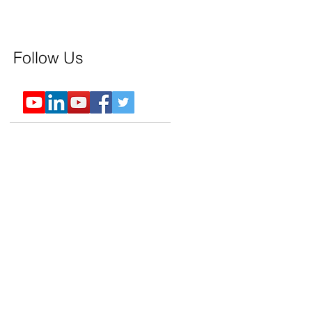
Follow Us