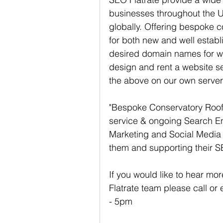
businesses throughout the U
globally. Offering bespoke 
for both new and well estab
desired domain names for w
design and rent a website ser
the above on our own serve
"Bespoke Conservatory Roofs
service & ongoing Search En
Marketing and Social Media 
them and supporting their 
If you would like to hear mo
Flatrate team please call or
- 5pm