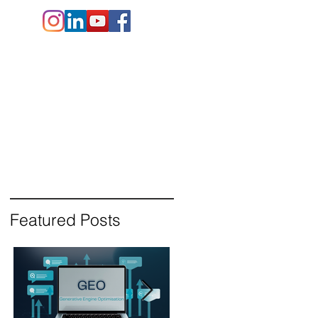
e.co.uk
+44 (
0)1202 911141
Contact Us
Blog
Featured Posts