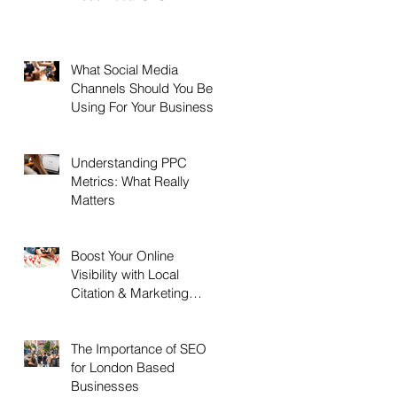
What Social Media
Channels Should You Be
Using For Your Business?
Understanding PPC
Metrics: What Really
Matters
Boost Your Online
Visibility with Local
Citation & Marketing
Services
The Importance of SEO
for London Based
Businesses