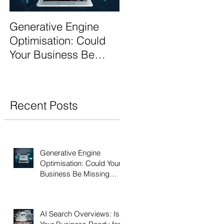
Generative Engine
AI Search Overviews:
Optimisation: Could
Is Your Business
Your Business Be
Ready for the Future
Missing Out?
of Search?
Recent Posts
Generative Engine
Optimisation: Could Your
Business Be Missing
Out?
AI Search Overviews: Is