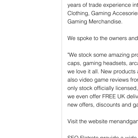
years of trade experience in
Clothing, Gaming Accesori
Gaming Merchandise. 
We spoke to the owners and t
"We stock some amazing prod
caps, gaming headsets, arc
we love it all. New products
also video game reviews from
only stock officially licens
we even offer FREE UK delive
new offers, discounts and g
Visit the website menandgam
SEO Flatrate provide a wide 