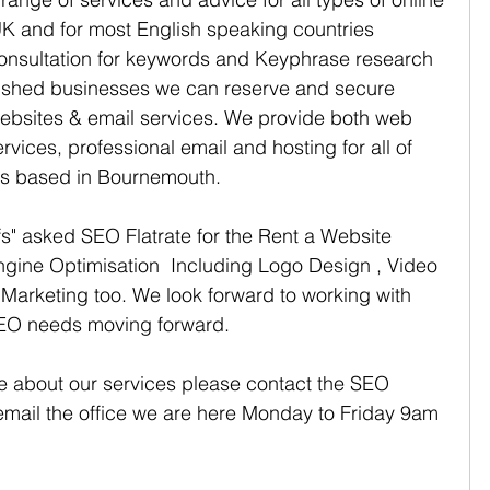
K and for most English speaking countries 
consultation for keywords and Keyphrase research 
lished businesses we can reserve and secure 
ebsites & email services. We provide both web 
vices, professional email and hosting for all of 
rs based in Bournemouth. 
" asked SEO Flatrate for the Rent a Website 
gine Optimisation  Including Logo Design , Video 
Marketing too. We look forward to working with 
SEO needs moving forward.
re about our services please contact the SEO 
 email the office we are here Monday to Friday 9am 