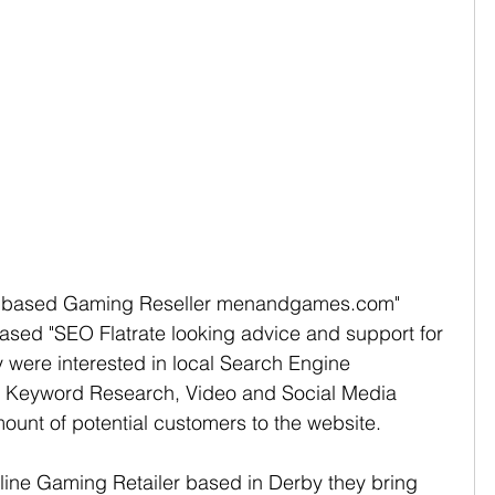
y based Gaming Reseller menandgames.com" 
ed "SEO Flatrate looking advice and support for 
 were interested in local Search Engine 
 Keyword Research, Video and Social Media 
ount of potential customers to the website.   
ne Gaming Retailer based in Derby they bring 