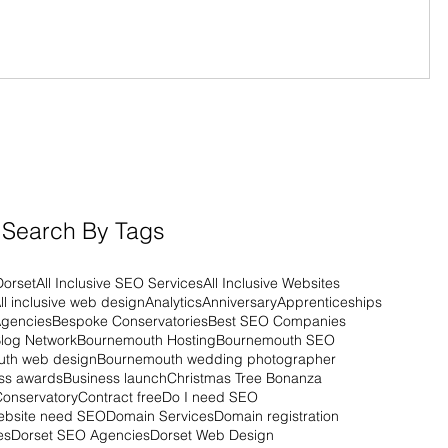
Search By Tags
Dorset
All Inclusive SEO Services
All Inclusive Websites
ll inclusive web design
Analytics
Anniversary
Apprenticeships
Agencies
Bespoke Conservatories
Best SEO Companies
log Network
Bournemouth Hosting
Bournemouth SEO
th web design
Bournemouth wedding photographer
ss awards
Business launch
Christmas Tree Bonanza
Conservatory
Contract free
Do I need SEO
ebsite need SEO
Domain Services
Domain registration
es
Dorset SEO Agencies
Dorset Web Design