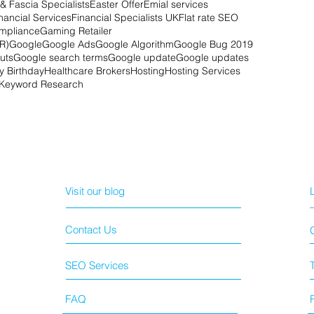
& Fascia Specialists
Easter Offer
Emial services
nancial Services
Financial Specialists UK
Flat rate SEO
mpliance
Gaming Retailer
R)
Google
Google Ads
Google Algorithm
Google Bug 2019
uts
Google search terms
Google update
Google updates
 Birthday
Healthcare Brokers
Hosting
Hosting Services
Keyword Research
Visit our blog
Contact Us
SEO Services
FAQ