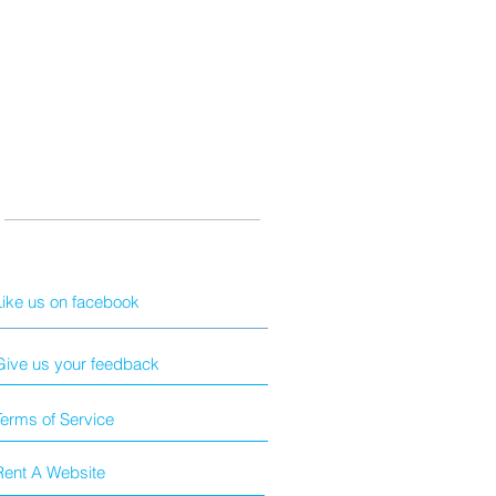
Like us on facebook
Give us your feedback
Terms of Service
Rent A Website