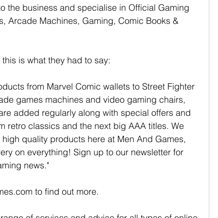
to the business and specialise in Official Gaming 
es, Arcade Machines, Gaming, Comic Books & 
his is what they had to say:
ucts from Marvel Comic wallets to Street Fighter 
ade games machines and video gaming chairs, 
 are added regularly along with special offers and 
 retro classics and the next big AAA titles. We 
ed, high quality products here at Men And Games, 
ry on everything! Sign up to our newsletter for 
aming news."
es.com to find out more.
range of services and advice for all types of online 