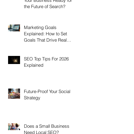
Your Business Ready for
the Future of Search?
Marketing Goals
Explained: How to Set
Goals That Drive Real
Growth
SEO Top Tips For 2026
Explained
Future-Proof Your Social
Strategy
Does a Small Business
Need Local SEO?