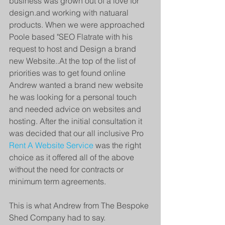
business was grown out of a love for 
design.and working with natuaral 
products. When we were approached 
Poole based "SEO Flatrate with his 
request to host and Design a brand 
new Website..At the top of the list of 
priorities was to get found online 
Andrew wanted a brand new website 
he was looking for a personal touch 
and needed advice on websites and 
hosting. After the initial consultation it 
was decided that our all inclusive Pro 
Rent A Website Service
 was the right 
choice as it offered all of the above 
without the need for contracts or 
minimum term agreements. 
This is what Andrew from The Bespoke 
Shed Company had to say.