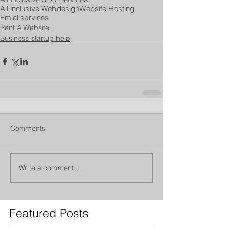
All inclusive Webdesign
Website Hosting
Emial services
Rent A Website
Business startup help
Comments
Write a comment...
Featured Posts