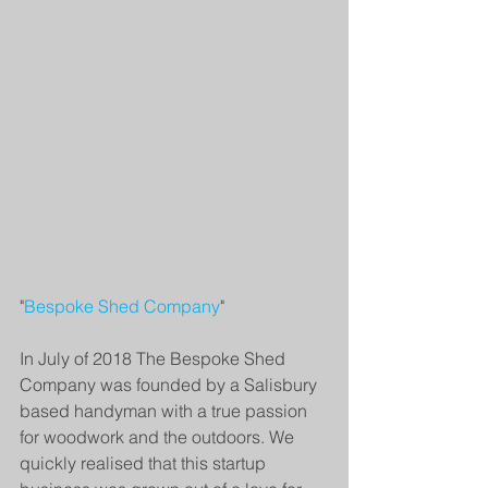
"
Bespoke Shed Company
" 
In July of 2018 The Bespoke Shed 
Company was founded by a Salisbury 
based handyman with a true passion 
for woodwork and the outdoors. We 
quickly realised that this startup 