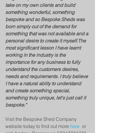
take on my own clients and build 
something wonderful, something 
bespoke and so Bespoke Sheds was 
born simply out of the demand for 
something that was not available and a 
personal desire to create it myself.​The 
most significant lesson I have learnt 
working in the industry is the 
importance for any business to fully 
understand the customers desires, 
needs and requirements. I truly believe 
I have a natural ablity to understand 
and create something special, 
something truly unique, let's just call it 
bespoke."
Visit the Bespoke Shed Company 
website today to find out more 
here 
 or 