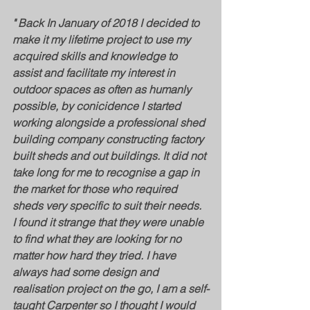
" Back In January of 2018 I decided to 
make it my lifetime project to use my 
acquired skills and knowledge to 
assist and facilitate my interest in 
outdoor spaces as often as humanly 
possible, by conicidence I started 
working alongside a professional shed 
building company constructing factory 
built sheds and out buildings. It did not 
take long for me to recognise a gap in 
the market for those who required 
sheds very specific to suit their needs. 
I found it strange that they were unable 
to find what they are looking for no 
matter how hard they tried. ​I have 
always had some design and 
realisation project on the go, I am a self-
taught Carpenter so I thought I would 