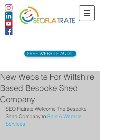
support@seoflatrate.co.uk
+44 (
0)1202 911141
FREE WEBSITE AUDIT
New Website For Wiltshire
Based Bespoke Shed
Company
SEO Flatrate Welcome The Bespoke 
Shed Company to 
Rent A Website 
Services