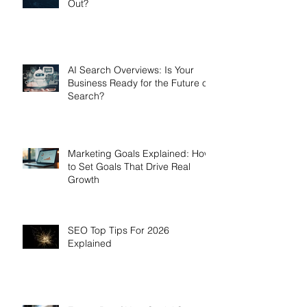
Out?
AI Search Overviews: Is Your
Business Ready for the Future of
Search?
Marketing Goals Explained: How
to Set Goals That Drive Real
Growth
SEO Top Tips For 2026
Explained