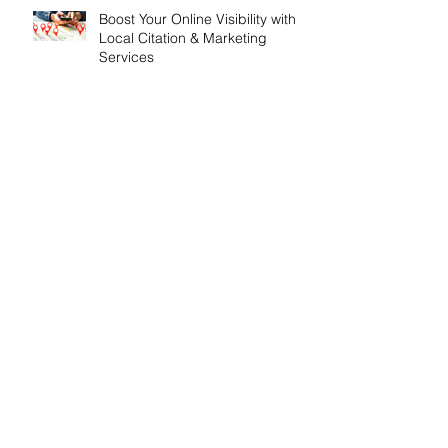
Boost Your Online Visibility with
Local Citation & Marketing
Services
The Importance of SEO for
London Based Businesses
Search By Tags
API Update
Airport Cars
Airport Transfers Dorset
All Inclusive SEO Services
All Inclusive Websites
All inclusive SEO
All inclusive Webdesign
All inclusive web design
Analytics
Anniversary
Apprenticeships
Artifical Intelligence
Award Winning SEO Agencies
Bespoke Conservatories