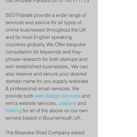
call Andrew Parsons on 07747771773
SEO Flatrate provide a wide range of 
services and advice for all types of 
online businesses throughout the UK 
and for most English speaking 
countries globally. We Offer bespoke 
consultation for keywords and Key-
phrase research for both startups and 
well established businesses,. We can 
also reserve and secure your desired 
domain name for you supply websites 
& professional email services. We  
provide both 
web design services 
and 
rent a website services, 
citations 
and 
hosting
 for all of the above on our own 
servers based in Bournemouth UK. 
The Besooke Shed Company asked 