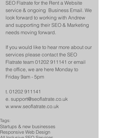
SEO Flatrate for the Rent a Website 
service & ongoing  Business Email. We 
look forward to working with Andrew 
and supporting their SEO & Marketing 
needs moving forward.
If you would like to hear more about our 
services please contact the SEO 
Flatrate team 01202 911141 or email 
the office, we are here Monday to 
Friday 9am - 5pm
t. 01202 911141
e. support@seoflatrate.co.uk
w.www.seoflatrate.co.uk
Tags:
Startups & new businesses
Responsive Web Design
All Inclusive SEO Services