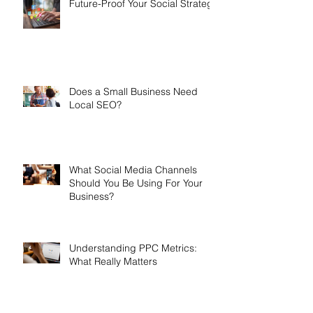
Future-Proof Your Social Strategy
Does a Small Business Need
Local SEO?
What Social Media Channels
Should You Be Using For Your
Business?
Understanding PPC Metrics:
What Really Matters