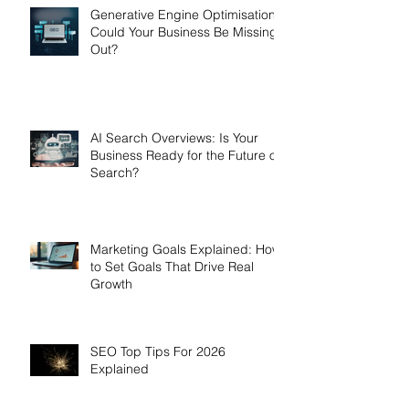
Generative Engine Optimisation:
Could Your Business Be Missing
Out?
AI Search Overviews: Is Your
Business Ready for the Future of
Search?
Marketing Goals Explained: How
to Set Goals That Drive Real
Growth
SEO Top Tips For 2026
Explained