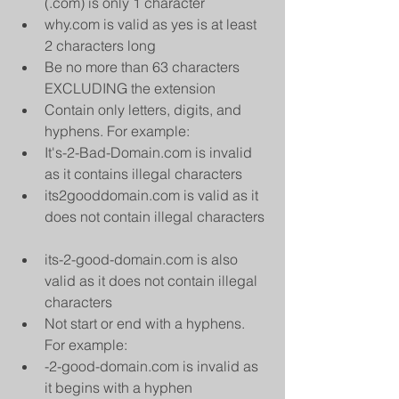
(.com) is only 1 character  
why.com is valid as yes is at least 
2 characters long    
Be no more than 63 characters 
EXCLUDING the extension  
Contain only letters, digits, and 
hyphens. For example:  
It's-2-Bad-Domain.com is invalid 
as it contains illegal characters  
its2gooddomain.com is valid as it 
does not contain illegal characters 
its-2-good-domain.com is also 
valid as it does not contain illegal 
characters    
Not start or end with a hyphens. 
For example:  
-2-good-domain.com is invalid as 
it begins with a hyphen  