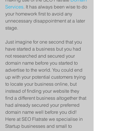
Services
. It has always been wise to do 
your homework first to avoid any 
unnecessary disappointment at a later 
stage. 
Just imagine for one second that you 
have started a business but you had 
not researched and secured your 
domain name before you started to 
advertise to the world. You could end 
up with your potential customers trying 
to locate your business online, but 
instead of finding your website they 
find a different business altogether that 
had already secured your preferred 
domain name well before you did! 
Here at SEO Flatrate we specialise in 
Startup businesses and small to 