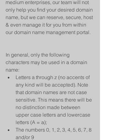
medium enterprises, our team will not 
only help you find your desired domain 
name, but we can reserve, secure, host 
& even manage it for you from within 
our domain name management portal.
In general, only the following 
characters may be used in a domain 
name: 
Letters a through z (no accents of 
any kind will be accepted). Note 
that domain names are not case 
sensitive. This means there will be 
no distinction made between 
upper case letters and lowercase 
letters (A = a);  
The numbers 0, 1, 2, 3, 4, 5, 6, 7, 8 
and/or 9  