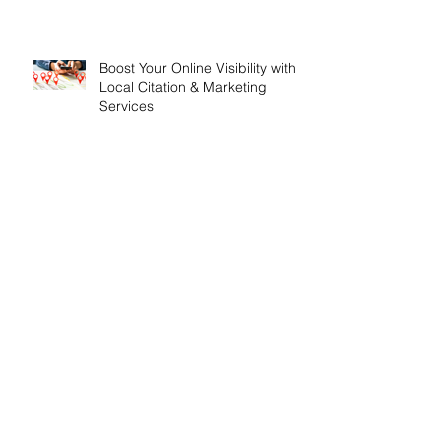
Boost Your Online Visibility with
Local Citation & Marketing
Services
The Importance of SEO for
London Based Businesses
Search By Tags
API Update
Airport Cars
Airport Transfers Dorset
All Inclusive SEO Services
All Inclusive Websites
All inclusive SEO
All inclusive Webdesign
All inclusive web design
Analytics
Anniversary
Apprenticeships