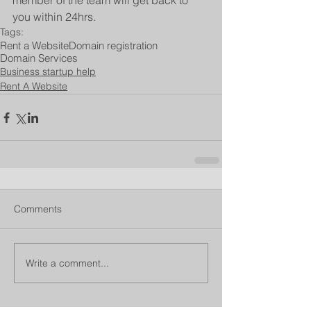
member of the team will get back to 
you within 24hrs.
Tags:
Rent a Website
Domain registration
Domain Services
Business startup help
Rent A Website
Comments
Write a comment...