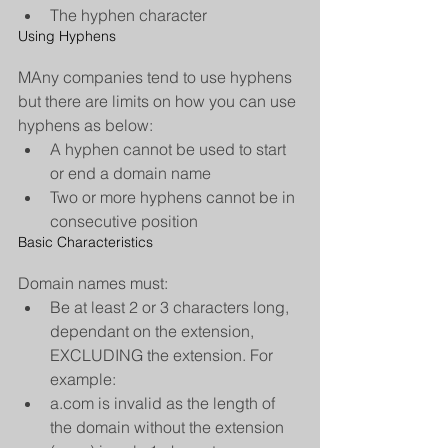
The hyphen character 
Using Hyphens
MAny companies tend to use hyphens 
but there are limits on how you can use 
hyphens as below: 
A hyphen cannot be used to start 
or end a domain name  
Two or more hyphens cannot be in 
consecutive position 
Basic Characteristics
Domain names must: 
Be at least 2 or 3 characters long, 
dependant on the extension, 
EXCLUDING the extension. For 
example:  
a.com is invalid as the length of 
the domain without the extension 