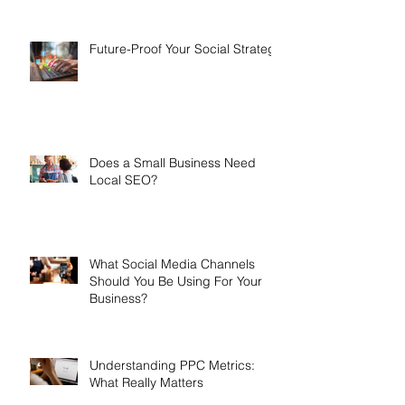
Future-Proof Your Social Strategy
Does a Small Business Need
Local SEO?
What Social Media Channels
Should You Be Using For Your
Business?
Understanding PPC Metrics:
What Really Matters