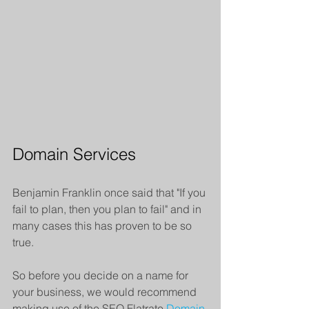
Domain Services
Benjamin Franklin once said that "If you 
fail to plan, then you plan to fail" and in 
many cases this has proven to be so 
true.
So before you decide on a name for 
your business, we would recommend 
making use of the SEO Flatrate 
Domain 