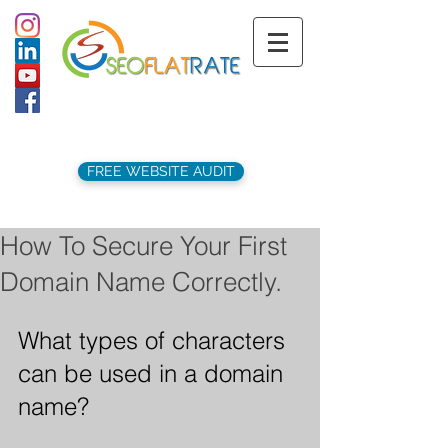
support@seoflatrate.co.uk
+44 (
0)1202 911141
FREE WEBSITE AUDIT
How To Secure Your First
Domain Name Correctly.
What types of characters 
can be used in a domain 
name?