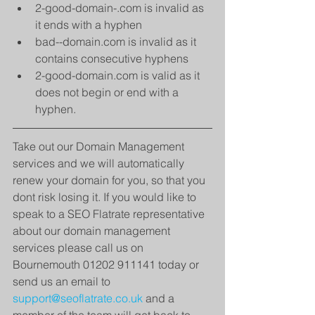
2-good-domain-.com is invalid as 
it ends with a hyphen  
bad--domain.com is invalid as it 
contains consecutive hyphens  
2-good-domain.com is valid as it 
does not begin or end with a 
hyphen.   
Take out our Domain Management 
services and we will automatically 
renew your domain for you, so that you 
dont risk losing it. If you would like to 
speak to a SEO Flatrate representative 
about our domain management 
services please call us on 
Bournemouth 01202 911141 today or 
send us an email to 
support@seoflatrate.co.uk
 and a 