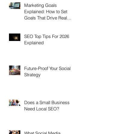
Marketing Goals
Explained: How to Set
Goals That Drive Real
Growth
SEO Top Tips For 2026
Explained
Future-Proof Your Social
Strategy
Does a Small Business
Need Local SEO?
What Social Media