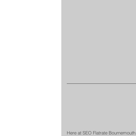
Here at SEO Flatrate Bournemouth,