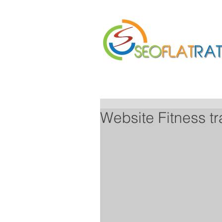
Home
About Us
Website Fitness t