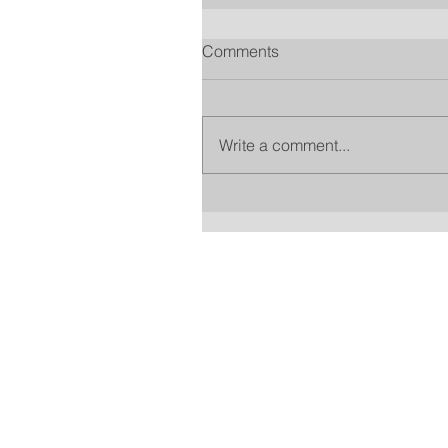
Comments
Write a comment...