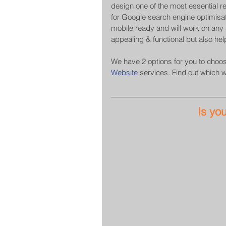
design one of the most essential r
for Google search engine optimisat
mobile ready and will work on any s
appealing & functional but also hel
We have 2 options for you to choose
Website
 services. Find out which 
Is yo