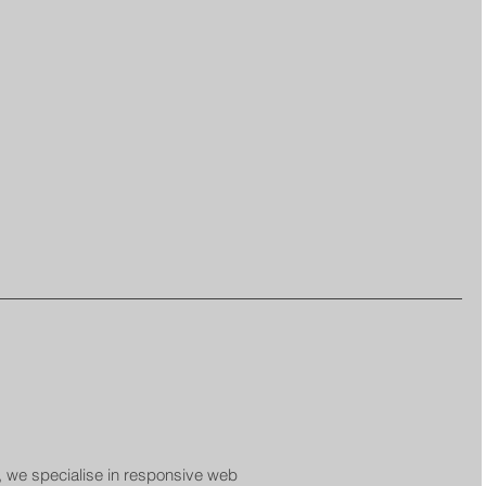
 we specialise in responsive web 