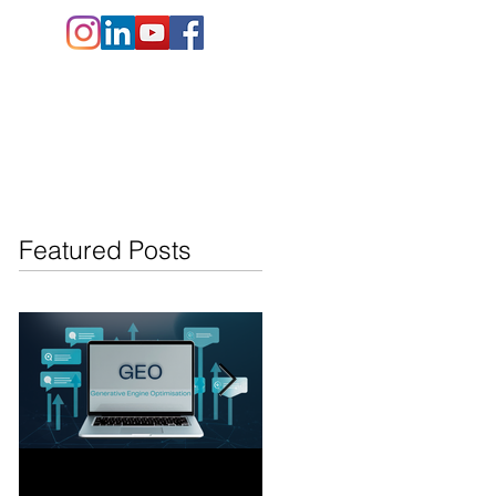
e.co.uk
+44 (
0)1202 911141
Contact Us
Blog
Featured Posts
Generative Engine
AI Search Overviews: