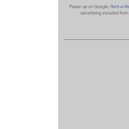
​​​​​​​Power up on Google, 
Rent-a-We
advertising included from