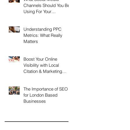
Channels Should You Be
Using For Your
Business?
Understanding PPC
Metrics: What Really
Matters
Boost Your Online
Visibility with Local
Citation & Marketing
Services
The Importance of SEO
for London Based
Businesses