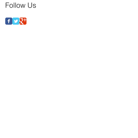
Follow Us