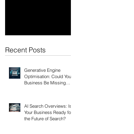
Optimisation: Could
Is Your Business
Your Business Be
Ready for the Future
Missing Out?
of Search?
Recent Posts
Generative Engine
Optimisation: Could Your
Business Be Missing
Out?
AI Search Overviews: Is
Your Business Ready for
the Future of Search?