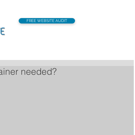
FREE WEBSITE AUDIT
support@seoflatrat
Local SEO
Our Services
Portfolio
rainer needed?