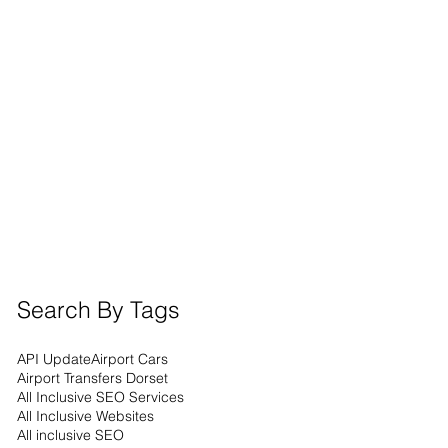
Search By Tags
API Update
Airport Cars
Airport Transfers Dorset
All Inclusive SEO Services
All Inclusive Websites
All inclusive SEO