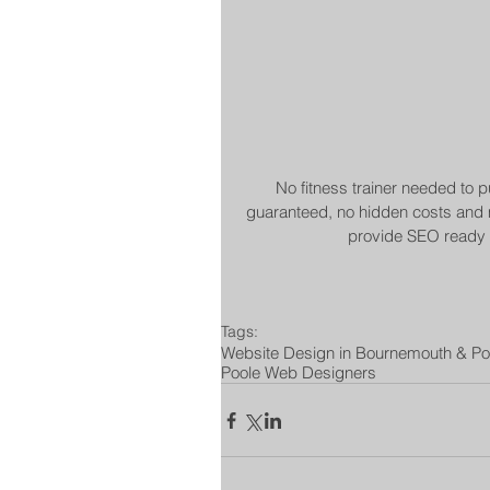
No fitness trainer needed to p
guaranteed, no hidden costs and m
provide SEO ready w
Tags:
Website Design in Bournemouth & Po
Poole Web Designers