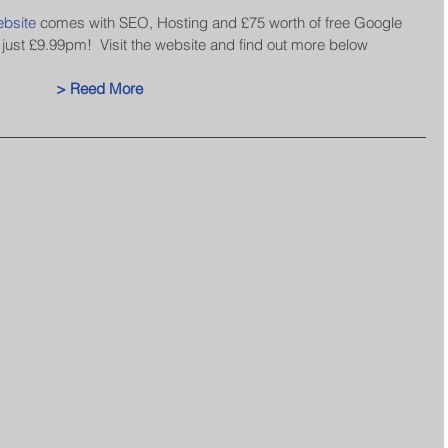
bsite
 comes with SEO, Hosting and £75 worth of free Google 
 just £9.99pm!  Visit the website and find out more below
> Reed More