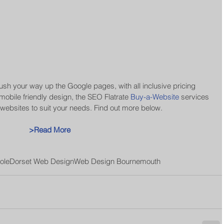
ush your way up the Google pages, with all inclusive pricing 
obile friendly design, the SEO Flatrate 
Buy-a-Website
 services 
ebsites to suit your needs. Find out more below. 
>Read More
ole
Dorset Web Design
Web Design Bournemouth