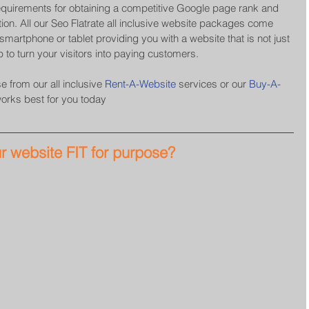
equirements for obtaining a competitive Google page rank and 
ion. All our Seo Flatrate all inclusive website packages come 
martphone or tablet providing you with a website that is not just 
p to turn your visitors into paying customers.
 from our all inclusive 
Rent-A-Website
 services or our 
Buy-A-
works best for you today
ur website FIT for purpose?