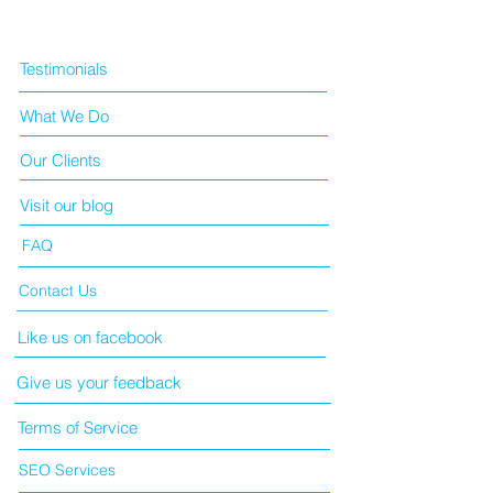
Testimonials
What We Do
Our Clients
Visit our blog
FAQ
Contact Us
Like us on facebook
Give us your feedback
Terms of Service
SEO Services