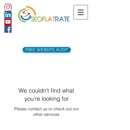
support@seoflatrate.co.uk
+44 (
0)1202 911141
FREE WEBSITE AUDIT
We couldn't find what
you're looking for
Please contact us or check out our
other services