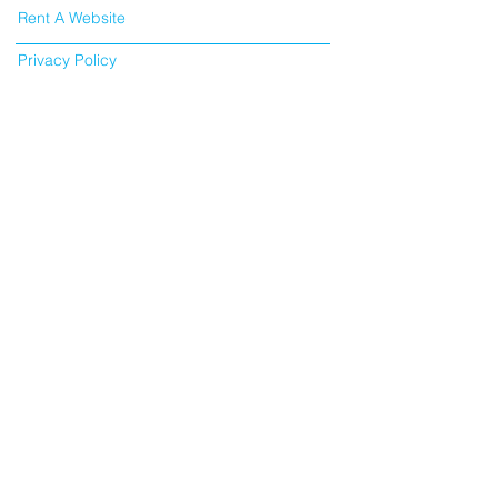
Rent A Website
Privacy Policy
SEO Bournemouth
SEO Poole
SEO London
About Cookies
©
2015 -2026
SEO Flatrate
Discovery Court Business Centre, 551 – 553
Wallisdown Road, Poole, Dorset, BH12 5AG
All pricing excluding VAT
VAT Number:
353189683
/